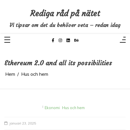
Hoppa
till
innehåll
Rediga råd på nätet
Vi tipsar om det du behöver veta – redan idag
Ethereum 2.0 and all its possibilities
Hem
Hus och hem
I
Ekonomi
Hus och hem
januari 23, 2025