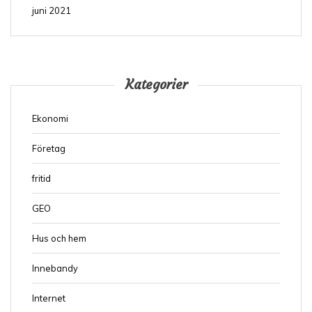
juni 2021
Kategorier
Ekonomi
Företag
fritid
GEO
Hus och hem
Innebandy
Internet