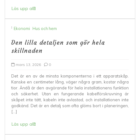
Läs upp allt
I
Ekonomi
Hus och hem
Den lilla detaljen som gör hela
skillnaden
mars 13, 2026
0
Det är en av de minsta komponenterna i ett apparatskåp.
Kanske en centimeter lång, väger några gram, kostar några
tior. Ändå är den avgörande för hela installationens funktion
och säkerhet. Utan en fungerande kabelförskruvning är
skåpet inte tätt, kabeln inte avlastad, och installationen inte
godkänd. Det är en detalj som ofta glöms bort i planeringen,
[…]
Läs upp allt