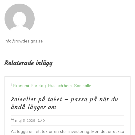
info@rawdesigns.se
Relaterade inlägg
I
Ekonomi
Företag
Hus och hem
Samhälle
Solceller på taket – passa på när du
ändå lägger om
maj 5, 2026
0
Att lägga om ett tak är en stor investering. Men det är också