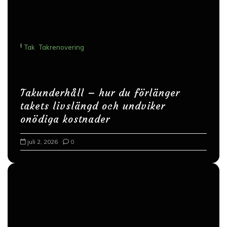
i
g
e
I
Tak
Takrenovering
r
i
n
Takunderhåll – hur du förlänger
g
takets livslängd och undviker
onödiga kostnader
juli 2, 2026
0