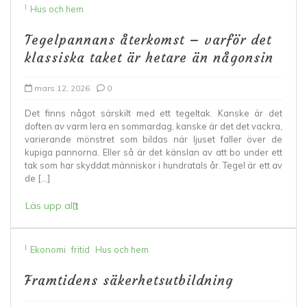
I
Hus och hem
Tegelpannans återkomst – varför det
klassiska taket är hetare än någonsin
mars 12, 2026
0
Det finns något särskilt med ett tegeltak. Kanske är det
doften av varm lera en sommardag, kanske är det det vackra,
varierande mönstret som bildas när ljuset faller över de
kupiga pannorna. Eller så är det känslan av att bo under ett
tak som har skyddat människor i hundratals år. Tegel är ett av
de […]
Läs upp allt
I
Ekonomi
fritid
Hus och hem
Framtidens säkerhetsutbildning