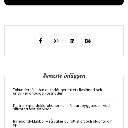
Senaste inläggen
Takunderhåll – hur du förlänger takets livslängd och
undviker onödiga kostnader
KL-trä, klimatdeklarationer och hållbart byggande – vad
siffrorna faktiskt visar
Innebandyklubbor – så väljer du rätt skaft och blad för din
spelstil