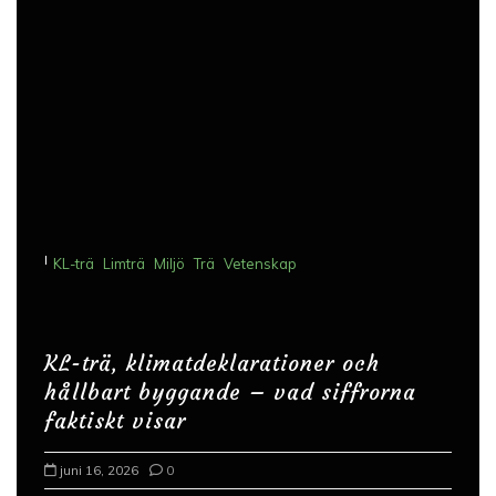
I
KL-trä
Limträ
Miljö
Trä
Vetenskap
KL-trä, klimatdeklarationer och
hållbart byggande – vad siffrorna
faktiskt visar
juni 16, 2026
0