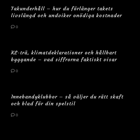
Takunderhåll – hur du förlänger takets
livslängd och undviker onödiga kostnader
0
KL-trä, klimatdeklarationer och hållbart
byggande – vad siffrorna faktiskt visar
0
Innebandyklubbor – så väljer du rätt skaft
och blad för din spelstil
0