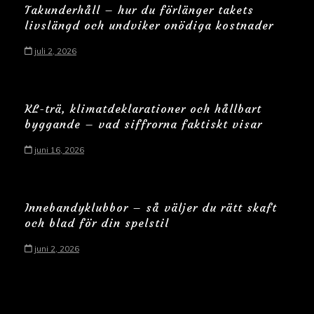
Takunderhåll – hur du förlänger takets
livslängd och undviker onödiga kostnader
juli 2, 2026
KL-trä, klimatdeklarationer och hållbart
byggande – vad siffrorna faktiskt visar
juni 16, 2026
Innebandyklubbor – så väljer du rätt skaft
och blad för din spelstil
juni 2, 2026