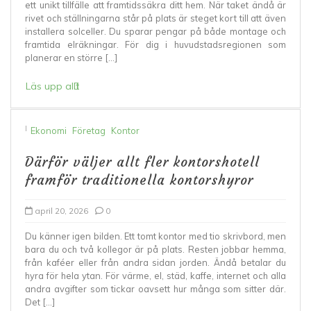
ett unikt tillfälle att framtidssäkra ditt hem. När taket ändå är
rivet och ställningarna står på plats är steget kort till att även
installera solceller. Du sparar pengar på både montage och
framtida elräkningar. För dig i huvudstadsregionen som
planerar en större […]
Läs upp allt
I
Ekonomi
Företag
Kontor
Därför väljer allt fler kontorshotell
framför traditionella kontorshyror
april 20, 2026
0
Du känner igen bilden. Ett tomt kontor med tio skrivbord, men
bara du och två kollegor är på plats. Resten jobbar hemma,
från kaféer eller från andra sidan jorden. Ändå betalar du
hyra för hela ytan. För värme, el, städ, kaffe, internet och alla
andra avgifter som tickar oavsett hur många som sitter där.
Det […]