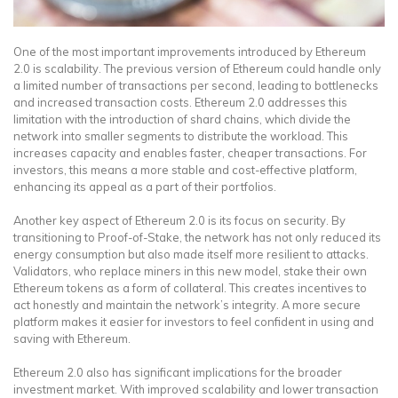
One of the most important improvements introduced by Ethereum
2.0 is scalability. The previous version of Ethereum could handle only
a limited number of transactions per second, leading to bottlenecks
and increased transaction costs. Ethereum 2.0 addresses this
limitation with the introduction of shard chains, which divide the
network into smaller segments to distribute the workload. This
increases capacity and enables faster, cheaper transactions. For
investors, this means a more stable and cost-effective platform,
enhancing its appeal as a part of their portfolios.
Another key aspect of Ethereum 2.0 is its focus on security. By
transitioning to Proof-of-Stake, the network has not only reduced its
energy consumption but also made itself more resilient to attacks.
Validators, who replace miners in this new model, stake their own
Ethereum tokens as a form of collateral. This creates incentives to
act honestly and maintain the network’s integrity. A more secure
platform makes it easier for investors to feel confident in using and
saving with Ethereum.
Ethereum 2.0 also has significant implications for the broader
investment market. With improved scalability and lower transaction