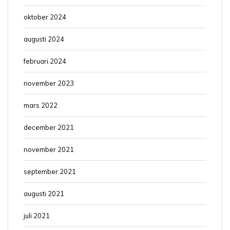
oktober 2024
augusti 2024
februari 2024
november 2023
mars 2022
december 2021
november 2021
september 2021
augusti 2021
juli 2021