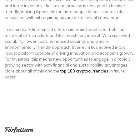
and large investors. The staking process is designed to be user-
friendly, making it possible for more people to participate in the
ecosystem without requiring advanced technical knowledge.
In summary, Ethereum 2.0 offers numerous benefits for both the
technical infrastructure and the investment market. With improved
scalability, lower costs, enhanced security, and a more
environmentally friendly approach, Ethereum has evolved into a
robust platform capable of driving innovation and economic growth.
For investors, this means new opportunities to engage in a rapidly
growing sector with both financial and sustainability advantages.
More about all of this and the
top 100 cryptocurrencies
in future
posts!
Författare