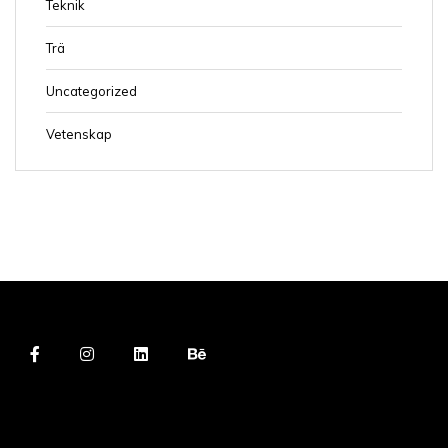
Teknik
Trä
Uncategorized
Vetenskap