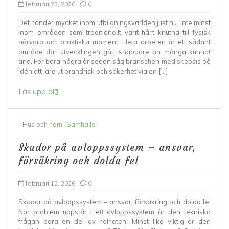
februari 23, 2026
0
Det händer mycket inom utbildningsvärlden just nu. Inte minst
inom områden som traditionellt varit hårt knutna till fysisk
närvaro och praktiska moment. Heta arbeten är ett sådant
område där utvecklingen gått snabbare än många kunnat
ana. För bara några år sedan såg branschen med skepsis på
idén att lära ut brandrisk och säkerhet via en […]
Läs upp allt
I
Hus och hem
Samhälle
Skador på avloppssystem – ansvar,
försäkring och dolda fel
februari 12, 2026
0
Skador på avloppssystem – ansvar, försäkring och dolda fel
När problem uppstår i ett avloppssystem är den tekniska
frågan bara en del av helheten. Minst lika viktig är den