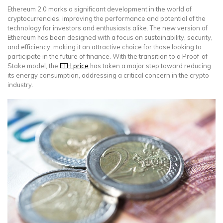
Ethereum 2.0 marks a significant development in the world of
cryptocurrencies, improving the performance and potential of the
technology for investors and enthusiasts alike. The new version of
Ethereum has been designed with a focus on sustainability, security,
and efficiency, making it an attractive choice for those looking to
participate in the future of finance. With the transition to a Proof-of-
Stake model, the
ETH price
has taken a major step toward reducing
its energy consumption, addressing a critical concern in the crypto
industry.