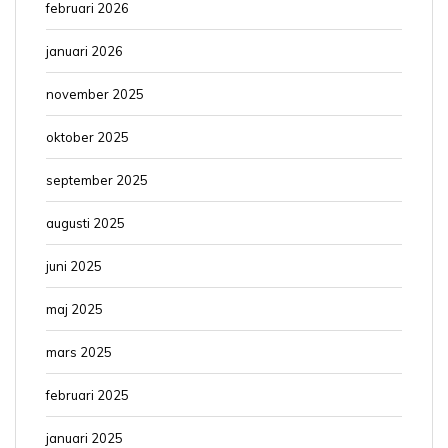
februari 2026
januari 2026
november 2025
oktober 2025
september 2025
augusti 2025
juni 2025
maj 2025
mars 2025
februari 2025
januari 2025