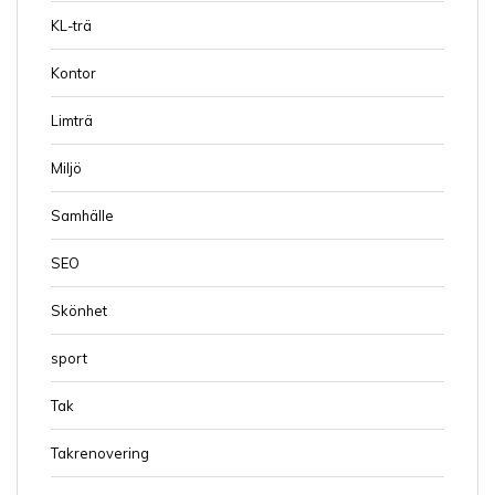
KL-trä
Kontor
Limträ
Miljö
Samhälle
SEO
Skönhet
sport
Tak
Takrenovering