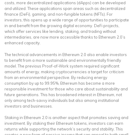
costs, more decentralized applications (dApps) can be developed
and utilized. These applications span areas such as decentralized
finance (DeFi), gaming, and non-fungible tokens (NFTs). For
investors, this opens up a wide range of opportunities to participate
in and benefit from the growing digital economy. DeFi projects,
which offer services like lending, staking, and trading without
intermediaries, are now more accessible thanks to Ethereum 2.0’s
enhanced capacity.
The technical advancements in Ethereum 2.0 also enable investors
to benefit from a more sustainable and environmentally friendly
model. The previous Proof-of-Work system required significant
amounts of energy, making cryptocurrencies a target for criticism
from an environmental perspective. By reducing energy
consumption by up to 99.95%, Ethereum has become a more
responsible investment for those who care about sustainability and
future generations. This has broadened interest in Ethereum, not
only among tech-savvy individuals but also among institutional
investors and businesses.
Staking in Ethereum 2.0 is another aspect that promotes saving and
investment. By staking their Ethereum tokens, investors can earn
returns while supporting the network’s security and stability. This
creates a new form of passive income that can appeal to both small