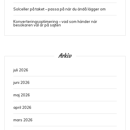
Solceller på taket – passa på när du ändå lägger om
Konverteringsoptimering – vad som händer när
besökaren väl är på sajten
Arkiv
juli 2026
juni 2026
maj 2026
april 2026
mars 2026