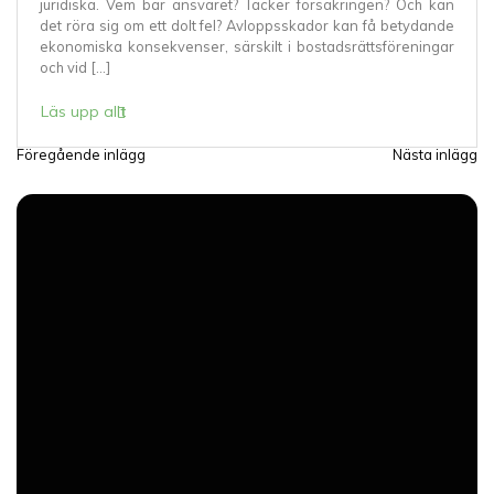
juridiska. Vem bär ansvaret? Täcker försäkringen? Och kan
det röra sig om ett dolt fel? Avloppsskador kan få betydande
ekonomiska konsekvenser, särskilt i bostadsrättsföreningar
och vid […]
Läs upp allt
Föregående inlägg
Nästa inlägg
I
n
l
ä
g
g
s
n
a
v